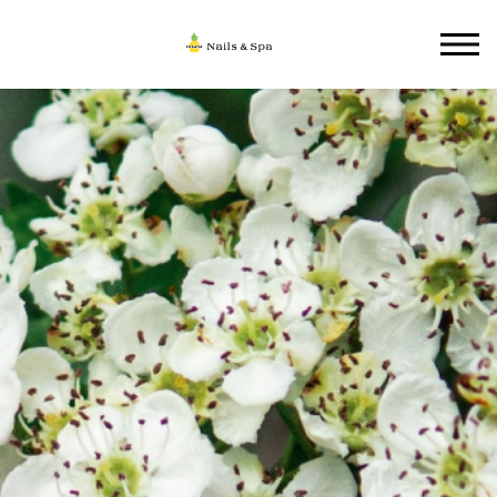
HOME
ABOUT US
SERVICES
GALLERY
CONTACT US
BOOKING