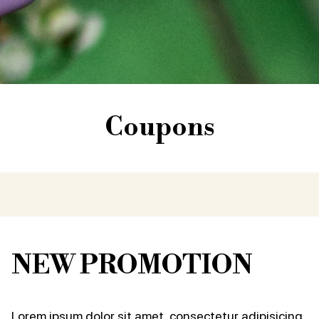
Coupons
NEW PROMOTION
Lorem ipsum dolor sit amet, consectetur adipisicing