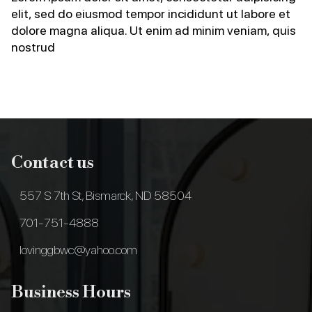
elit, sed do eiusmod tempor incididunt ut labore et
dolore magna aliqua. Ut enim ad minim veniam, quis
nostrud
Contact us
557 S 7th St, Bismarck, ND 58504
701-751-4888
lovinggbwc@yahoo.com
Business Hours