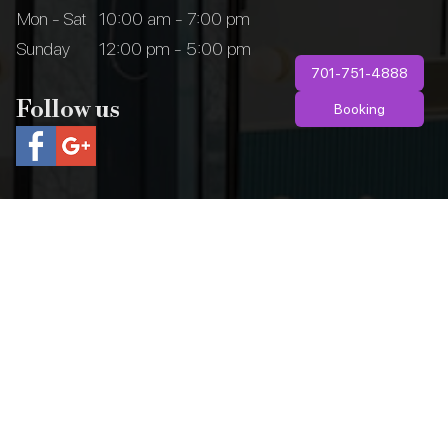
Mon - Sat
10:00 am - 7:00 pm
Sunday
12:00 pm - 5:00 pm
701-751-4888
Follow us
Booking